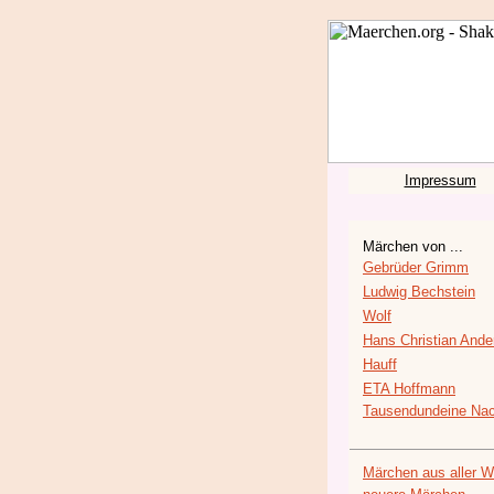
Impressum
Märchen von ...
Gebrüder Grimm
Ludwig Bechstein
Wolf
Hans Christian Ande
Hauff
ETA Hoffmann
Tausendundeine Nac
Märchen aus aller W