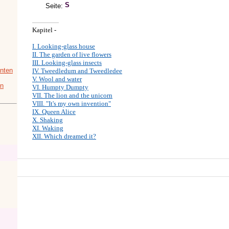
Seite:
Kapitel -
I. Looking-glass house
II. The garden of live flowers
III. Looking-glass insects
nten
IV. Tweedledum and Tweedledee
V. Wool and water
in
VI. Humpty Dumpty
VII. The lion and the unicorn
VIII. "It's my own invention"
IX. Queen Alice
X. Shaking
XI. Waking
XII. Which dreamed it?