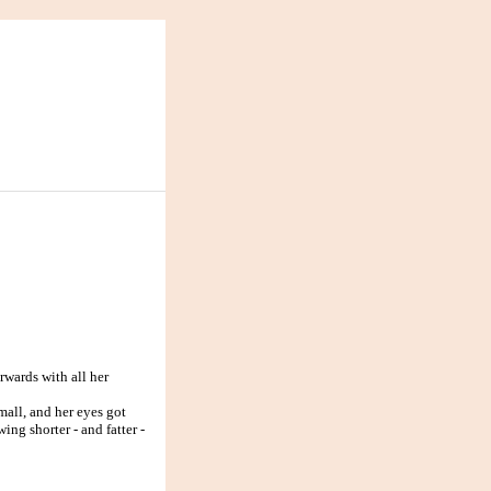
rwards with all her
all, and her eyes got
ing shorter - and fatter -