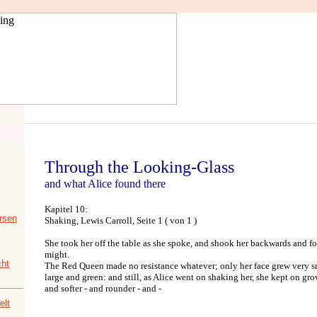
Through the Looking-Glass
and what Alice found there
Kapitel 10:
rsen
Shaking, Lewis Carroll, Seite 1 ( von 1 )
She took her off the table as she spoke, and shook her backwards and fo
might.
ht
The Red Queen made no resistance whatever; only her face grew very sm
large and green: and still, as Alice went on shaking her, she kept on grow
and softer - and rounder - and -
elt