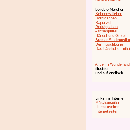
neuere Märchen
beliebte Märchen
Schneewittchen
Dornröschen
Rapunzel
Rotkäppchen
Aschenputtel
Hänsel und Gretel
Bremer Stadtmusika
Der Froschkönig
Das hässliche Entle
Alice im Wunderland
illustriert
und auf englisch
Links ins Internet
Märchenseiten
Literaturseiten
Internetseiten